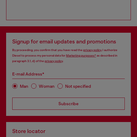
Signup for email updates and promotions
By proceeding, you confirm that you have read the
privacy policy
, I authorize
Diesel to process my personal data for
Marketing purposes*
as described in
paragraph 3.1, d) of the
privacy policy
.
E-mail Address*
Man
Woman
Not specified
Subscribe
Store locator