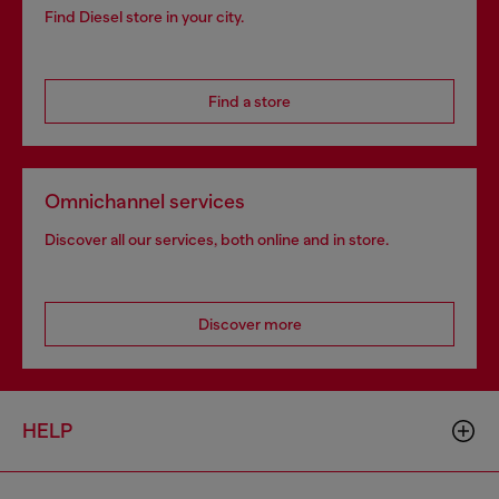
Find Diesel store in your city.
Find a store
Omnichannel services
Discover all our services, both online and in store.
Discover more
HELP