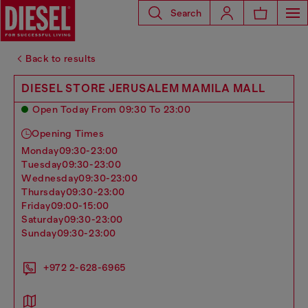
Search
Back to results
DIESEL STORE JERUSALEM MAMILA MALL
Open Today From 09:30 To 23:00
Opening Times
monday
09:30-23:00
tuesday
09:30-23:00
wednesday
09:30-23:00
thursday
09:30-23:00
friday
09:00-15:00
saturday
09:30-23:00
sunday
09:30-23:00
+972 2-628-6965