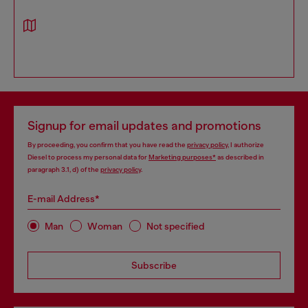
Signup for email updates and promotions
By proceeding, you confirm that you have read the
privacy policy
, I authorize
Diesel to process my personal data for
Marketing purposes*
as described in
paragraph 3.1, d) of the
privacy policy
.
E-mail Address*
Man
Woman
Not specified
Subscribe