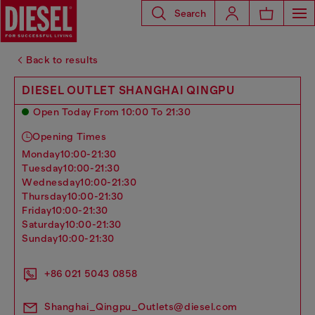
Search
Back to results
DIESEL OUTLET SHANGHAI QINGPU
Open Today From 10:00 To 21:30
Opening Times
monday
10:00-21:30
tuesday
10:00-21:30
wednesday
10:00-21:30
thursday
10:00-21:30
friday
10:00-21:30
saturday
10:00-21:30
sunday
10:00-21:30
+86 021 5043 0858
Shanghai_Qingpu_Outlets@diesel.com