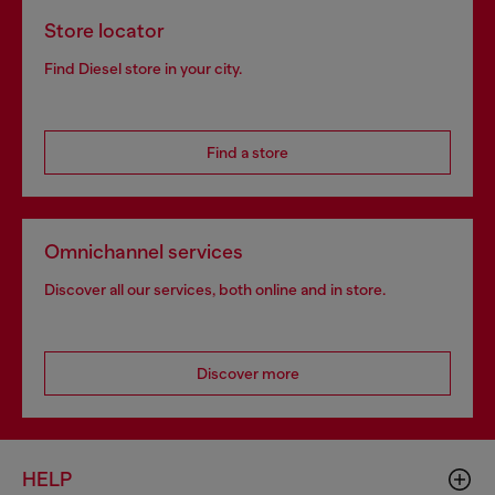
Store locator
Find Diesel store in your city.
Find a store
Omnichannel services
Discover all our services, both online and in store.
Discover more
HELP