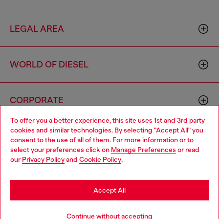
LEGAL AREA
WORLD OF DIESEL
CORPORATE
To offer you a better experience, this site uses 1st and 3rd party
cookies and similar technologies. By selecting "Accept All" you
Choose your location
consent to the use of all of them. For more information or to
select your preferences click on
Manage Preferences
or read
You are currently browsing Iceland website, but it seems you
our
Privacy Policy
and
Cookie Policy
.
may be based in United States
Country: IS
Language: EN
Stay in Iceland
Accept All
Copyright © 2026 Diesel SpA - All rights reserved - VAT
Go to United States
Continue without accepting
00642650246 -
v10.9.10