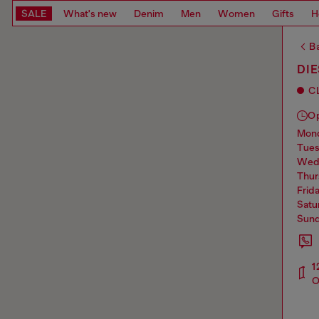
SALE
What's new
Denim
Men
Women
Gifts
H
Ba
DIE
C
O
mo
tue
we
thu
frid
sat
sun
1
O