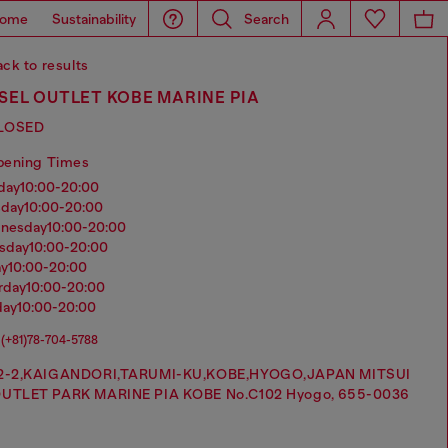
ome
Sustainability
Search
ck to results
SEL OUTLET KOBE MARINE PIA
LOSED
pening Times
nday
10:00-20:00
sday
10:00-20:00
dnesday
10:00-20:00
rsday
10:00-20:00
ay
10:00-20:00
urday
10:00-20:00
day
10:00-20:00
(+81)78-704-5788
2-2,KAIGANDORI,TARUMI-KU,KOBE,HYOGO,JAPAN MITSUI
UTLET PARK MARINE PIA KOBE No.C102 Hyogo, 655-0036