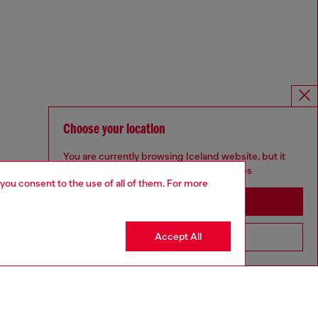
Choose your location
You are currently browsing Iceland website, but it
seems you may be based in United States
 you consent to the use of all of them. For more
Stay in Iceland
Accept All
Go to United States
Omnichannel services