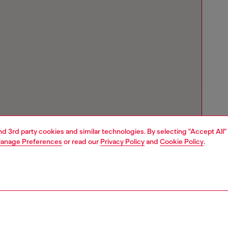
and 3rd party cookies and similar technologies. By selecting "Accept All"
anage Preferences
or read our
Privacy Policy
and
Cookie Policy
.
Store locator