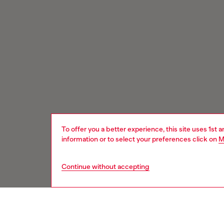
To offer you a better experience, this site uses 1st 
information or to select your preferences click on
M
Continue without accepting
Signup for email updates and promotions