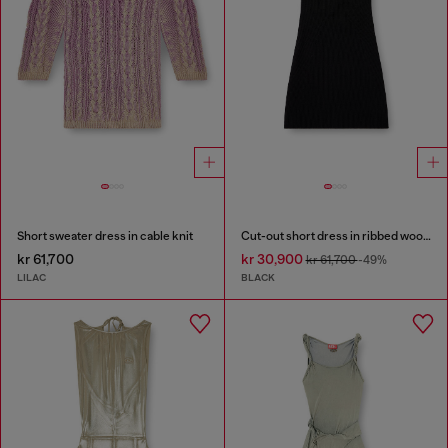
Short sweater dress in cable knit
Cut-out short dress in ribbed wool knit
kr 61,700
kr 30,900
kr 61,700
-49%
LILAC
BLACK