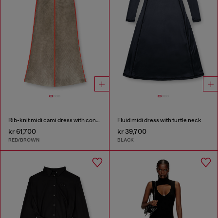
Rib-knit midi cami dress with contrast bands
Fluid midi dress with turtle neck
kr 61,700
kr 39,700
RED/BROWN
BLACK