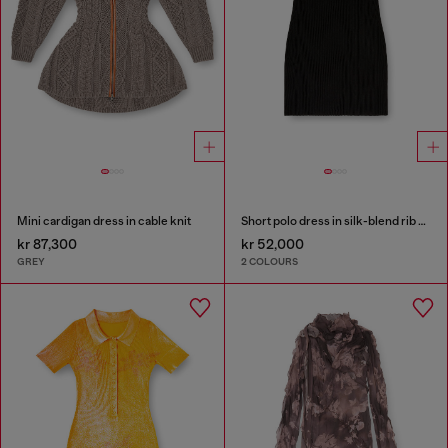
Mini cardigan dress in cable knit
Short polo dress in silk-blend rib knit
kr 87,300
kr 52,000
GREY
2 COLOURS