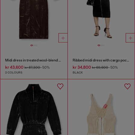
Midi dress in treated wool-blend knit
Ribbed midi dress with cargo pockets
kr 43,600
kr 34,800
kr 87,300
-50%
kr 69,600
-50%
2 COLOURS
BLACK