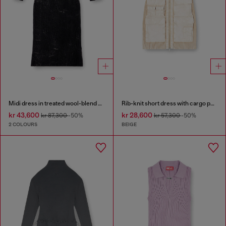
Midi dress in treated wool-blend knit
Rib-knit short dress with cargo pockets
kr 43,600
kr 28,600
kr 87,300
-50%
kr 57,300
-50%
2 COLOURS
BEIGE