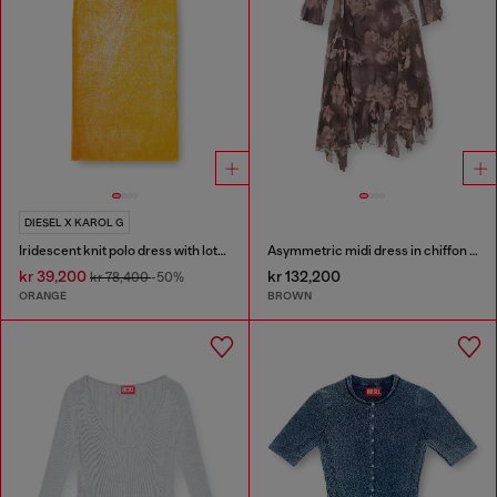
DIESEL X KAROL G
Iridescent knit polo dress with lotus print
Asymmetric midi dress in chiffon and silk-crepe
kr 39,200
kr 132,200
kr 78,400
-50%
ORANGE
BROWN