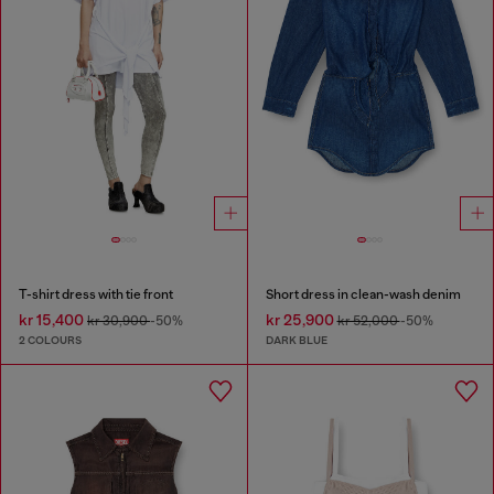
T-shirt dress with tie front
Short dress in clean-wash denim
kr 15,400
kr 25,900
kr 30,900
-50%
kr 52,000
-50%
2 COLOURS
DARK BLUE