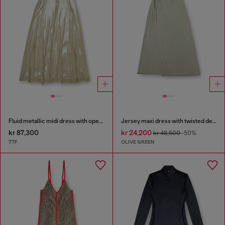
Fluid metallic midi dress with open back
Jersey maxi dress with twisted details
kr 87,300
kr 24,200
kr 48,500
-50%
77F
OLIVE GREEN