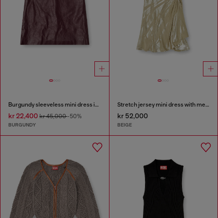
Burgundy sleeveless mini dress in coated fabric
Stretch jersey mini dress with metallic finish
kr 22,400
kr 52,000
kr 45,000
-50%
BURGUNDY
BEIGE