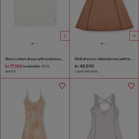
Short cotton dress with embossed chain
Midi dress in ribbed jersey with batwing sleeves
kr 17,100
kr 48,500
kr 34,400
-50%
WHITE
LIGHT BROWN