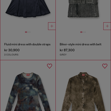
Fluid mini dress with double straps
Biker-style mini dress with belt
kr 30,900
kr 87,300
2 COLOURS
GREY