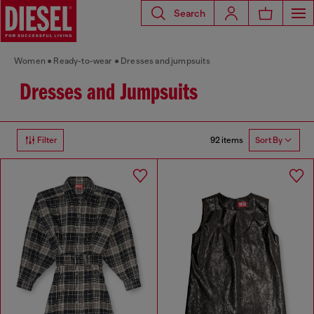
Search
Women
Ready-to-wear
Dresses and jumpsuits
Dresses and Jumpsuits
92 items
Filter
Sort By