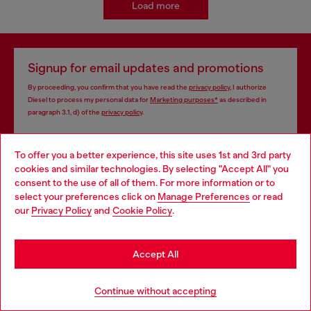
Load more
Signup for email updates and promotions
By proceeding, you confirm that you have read the
privacy policy
, I authorize
Diesel to process my personal data for
Marketing purposes*
as described in
paragraph 3.1, d) of the
privacy policy
.
E-mail Address*
To offer you a better experience, this site uses 1st and 3rd party
cookies and similar technologies. By selecting "Accept All" you
Man
Woman
Not specified
Choose your location
consent to the use of all of them. For more information or to
select your preferences click on
Manage Preferences
or read
You are currently browsing Iceland website, but it seems you
Subscribe
our
Privacy Policy
and
Cookie Policy
.
may be based in United States
Stay in Iceland
Accept All
Store locator
Go to United States
Continue without accepting
Find Diesel store in your city.