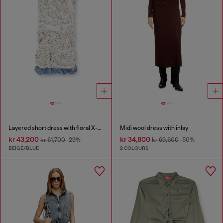
Layered short dress with floral X-ray effect
Midi wool dress with inlay
kr 43,200
kr 34,800
kr 61,700
-29%
kr 69,600
-50%
BEIGE/BLUE
2 COLOURS