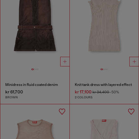
Minidress in fluid coated denim
Knit tank dress with layered effect
kr 61,700
kr 17,100
kr 34,400
-50%
BROWN
2 COLOURS