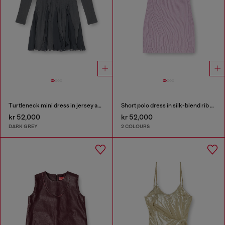
Turtleneck mini dress in jersey and chiffon
Short polo dress in silk-blend rib knit
kr 52,000
kr 52,000
DARK GREY
2 COLOURS