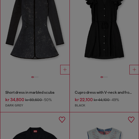
Short dress in marbled scuba
Cupro dress with V-neck and front buttons
kr 34,800
kr 22,100
kr 69,600
-50%
kr 44,100
-49%
DARK GREY
BLACK