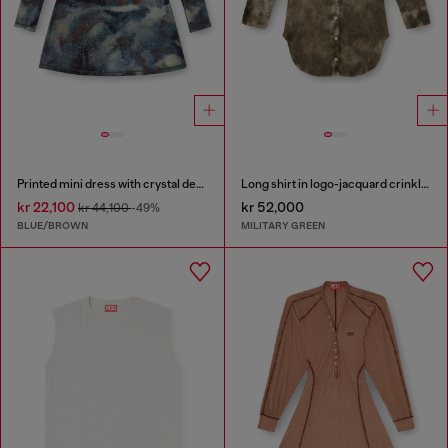
Printed mini dress with crystal details
Long shirt in logo-jacquard crinkled satin
kr 22,100
kr 52,000
kr 44,100
-49%
BLUE/BROWN
MILITARY GREEN