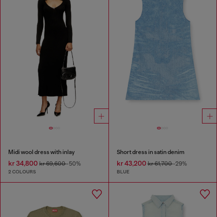
Midi wool dress with inlay
Short dress in satin denim
kr 34,800
kr 43,200
kr 69,600
-50%
kr 61,700
-29%
2 COLOURS
BLUE