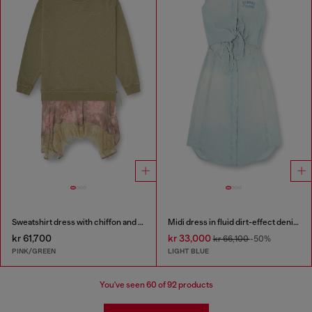
Sweatshirt dress with chiffon and lace skirt
Midi dress in fluid dirt-effect denim
kr 61,700
kr 33,000
kr 66,100
-50%
PINK/GREEN
LIGHT BLUE
You've seen
60
of 92 products