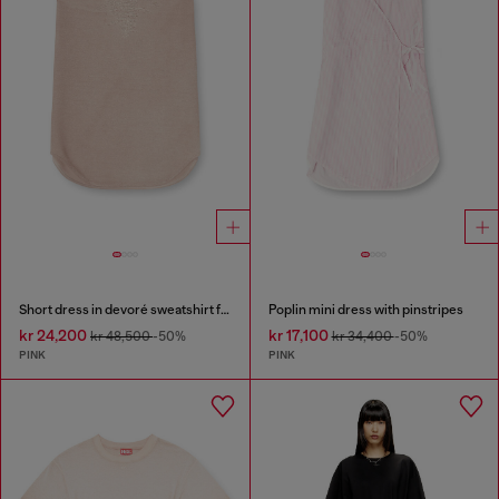
Short dress in devoré sweatshirt fabric
Poplin mini dress with pinstripes
kr 24,200
kr 17,100
kr 48,500
-50%
kr 34,400
-50%
PINK
PINK