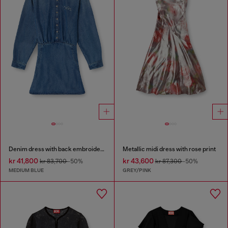
Denim dress with back embroidery
Metallic midi dress with rose print
kr 41,800
kr 43,600
kr 83,700
-50%
kr 87,300
-50%
MEDIUM BLUE
GREY/PINK