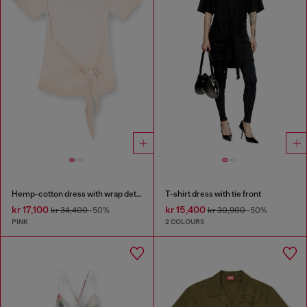
Hemp-cotton dress with wrap detail
T-shirt dress with tie front
kr 17,100
kr 15,400
kr 34,400
-50%
kr 30,900
-50%
PINK
2 COLOURS