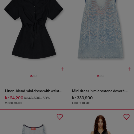
Linen-blend mini dress with waist knot
Mini dress in microstone devoré denim
kr 24,200
kr 333,900
kr 48,500
-50%
2 COLOURS
LIGHT BLUE