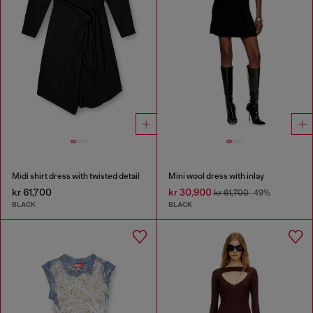
Midi shirt dress with twisted detail
Mini wool dress with inlay
kr 61,700
kr 30,900
kr 61,700
-49%
BLACK
BLACK