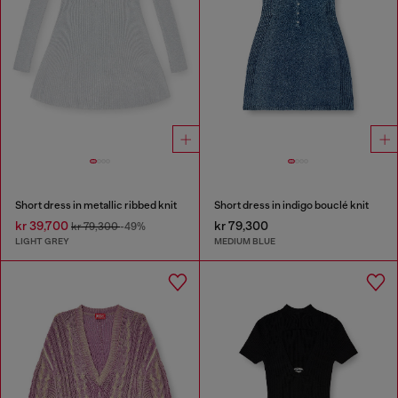
Short dress in metallic ribbed knit
Short dress in indigo bouclé knit
kr 39,700
kr 79,300
kr 79,300
-49%
LIGHT GREY
MEDIUM BLUE