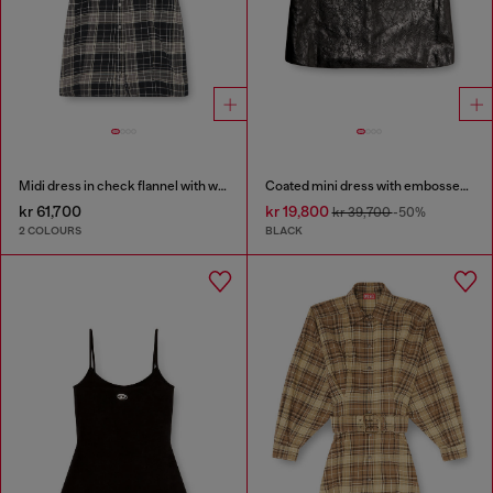
Midi dress in check flannel with wide belt
Coated mini dress with embossed Oval D
kr 61,700
kr 19,800
kr 39,700
-50%
2 COLOURS
BLACK