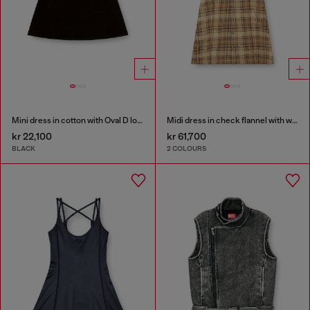
Mini dress in cotton with Oval D logo
Midi dress in check flannel with wide belt
kr 22,100
kr 61,700
BLACK
2 COLOURS