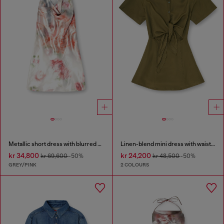
Metallic short dress with blurred rose print
Linen-blend mini dress with waist knot
kr 34,800
kr 24,200
kr 69,600
-50%
kr 48,500
-50%
GREY/PINK
2 COLOURS