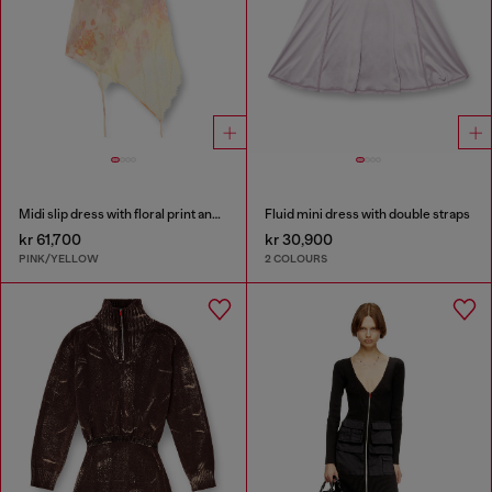
Midi slip dress with floral print and lace trim
Fluid mini dress with double straps
kr 61,700
kr 30,900
PINK/YELLOW
2 COLOURS