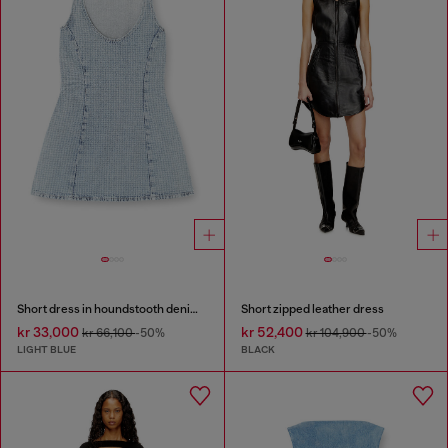
Short dress in houndstooth denim with crystals
Short zipped leather dress
kr 33,000
kr 52,400
kr 66,100
-50%
kr 104,900
-50%
LIGHT BLUE
BLACK