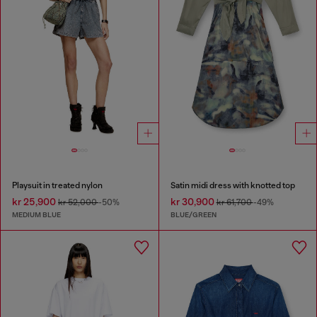
Playsuit in treated nylon
Satin midi dress with knotted top
kr 25,900
kr 30,900
kr 52,000
-50%
kr 61,700
-49%
MEDIUM BLUE
BLUE/GREEN