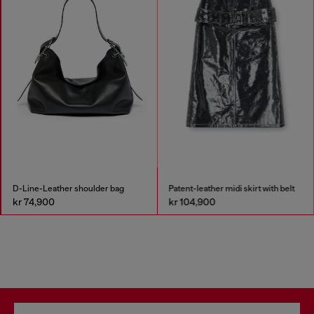
D-Line-Leather shoulder bag
Patent-leather midi skirt with belt
kr 74,900
kr 104,900