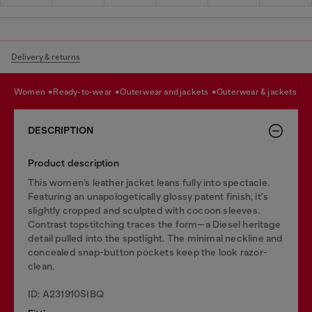
Delivery & returns
women
ready-to-wear
outerwear and jackets
outerwear & jackets
DESCRIPTION
Product description
This women’s leather jacket leans fully into spectacle.
Featuring an unapologetically glossy patent finish, it's
slightly cropped and sculpted with cocoon sleeves.
Contrast topstitching traces the form—a Diesel heritage
detail pulled into the spotlight. The minimal neckline and
concealed snap-button pockets keep the look razor-
clean.
ID: A231910SIBQ