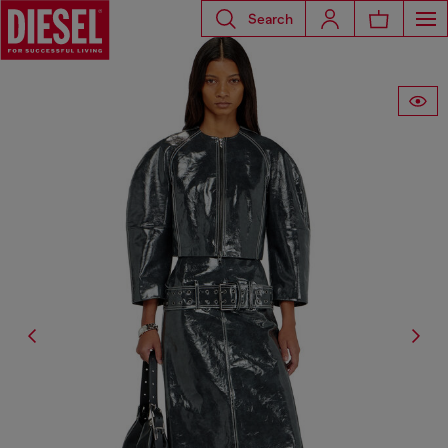
Search