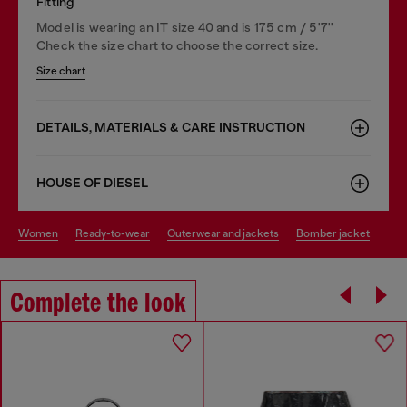
Fitting
Model is wearing an IT size 40 and is 175 cm / 5'7''
Check the size chart to choose the correct size.
Size chart
DETAILS, MATERIALS & CARE INSTRUCTION
HOUSE OF DIESEL
women
ready-to-wear
outerwear and jackets
bomber jacket
Complete the look