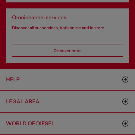
Omnichannel services
Discover all our services, both online and in store.
Discover more
HELP
LEGAL AREA
WORLD OF DIESEL