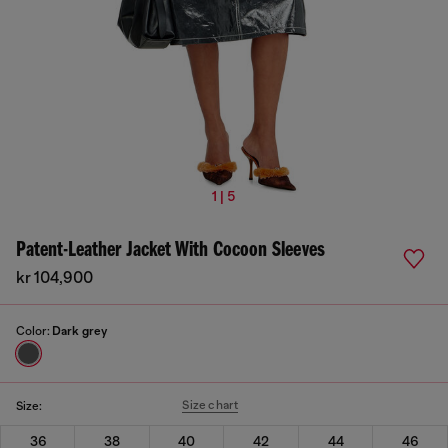
1 | 5
Patent-Leather Jacket With Cocoon Sleeves
kr 104,900
Color:
Dark grey
Size chart
Size:
36
38
40
42
44
46