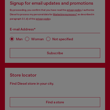
Signup for email updates and promotions
By proceeding, you confirm that you have read the
privacy policy
, I authorize
Diesel to process my personal data for
Marketing purposes*
as described in
paragraph 3.1, d) of the
privacy policy
.
E-mail Address*
Man
Woman
Not specified
Subscribe
Store locator
Find Diesel store in your city.
Find a store