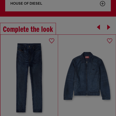
HOUSE OF DIESEL
Complete the look