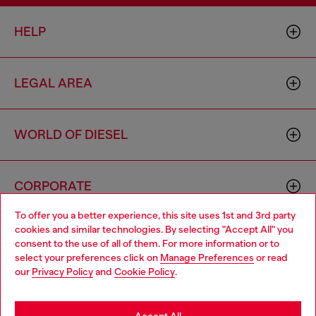
HELP
LEGAL AREA
WORLD OF DIESEL
CORPORATE
To offer you a better experience, this site uses 1st and 3rd party
cookies and similar technologies. By selecting "Accept All" you
Choose your location
consent to the use of all of them. For more information or to
select your preferences click on
Manage Preferences
or read
You are currently browsing Iceland website, but it seems you
our
Privacy Policy
and
Cookie Policy
.
may be based in United States
Country: IS
Language: EN
Stay in Iceland