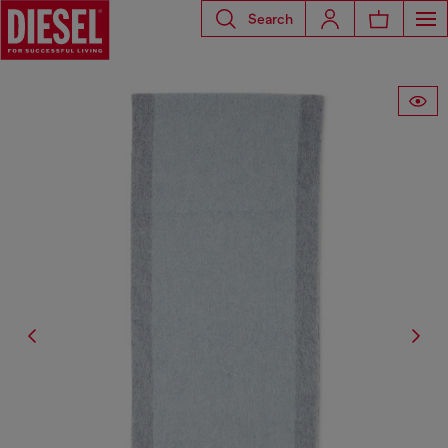
Search