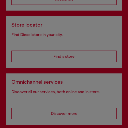
Store locator
Find Diesel store in your city.
Find a store
Omnichannel services
Discover all our services, both online and in store.
Discover more