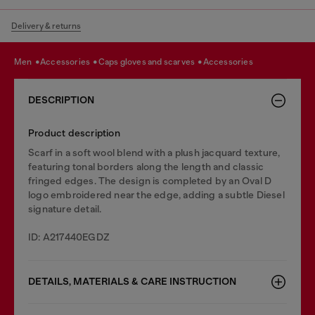
Delivery & returns
men
accessories
caps gloves and scarves
accessories
DESCRIPTION
Product description
Scarf in a soft wool blend with a plush jacquard texture,
featuring tonal borders along the length and classic
fringed edges. The design is completed by an Oval D
logo embroidered near the edge, adding a subtle Diesel
signature detail.
ID: A217440EGDZ
DETAILS, MATERIALS & CARE INSTRUCTION