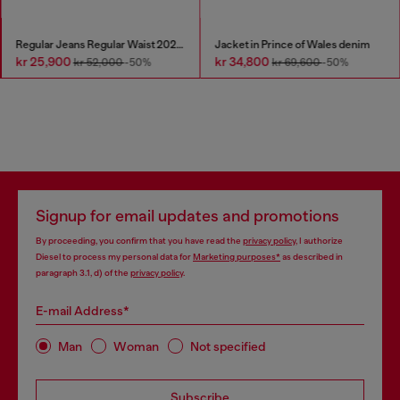
Regular Jeans Regular Waist 2023 D-Finitive
Jacket in Prince of Wales denim
kr 25,900
kr 34,800
kr 52,000
-50%
kr 69,600
-50%
Signup for email updates and promotions
By proceeding, you confirm that you have read the
privacy policy
, I authorize
Diesel to process my personal data for
Marketing purposes*
as described in
paragraph 3.1, d) of the
privacy policy
.
E-mail Address*
Man
Woman
Not specified
Subscribe