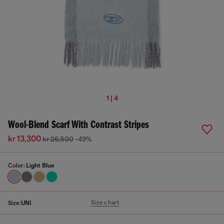
1 | 4
Wool-Blend Scarf With Contrast Stripes
kr 13,300
kr 26,500
-49%
Color:
Light Blue
Size chart
Size:
UNI