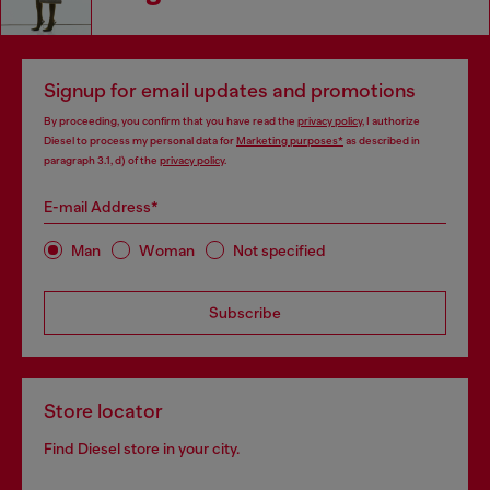
Signup for email updates and promotions
By proceeding, you confirm that you have read the
privacy policy
, I authorize
Diesel to process my personal data for
Marketing purposes*
as described in
paragraph 3.1, d) of the
privacy policy
.
E-mail Address*
Man
Woman
Not specified
Subscribe
Store locator
Find Diesel store in your city.