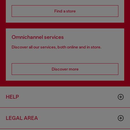
Find a store
Omnichannel services
Discover all our services, both online and in store.
Discover more
HELP
LEGAL AREA