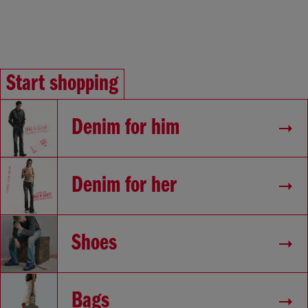
Start shopping
Denim for him
Denim for her
Shoes
Bags