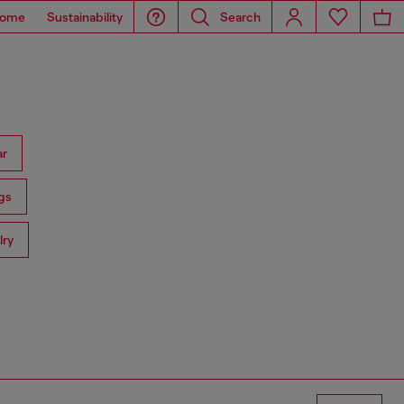
ome
Sustainability
Search
ar
gs
lry