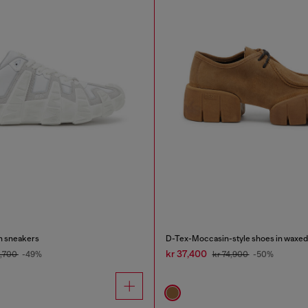
on sneakers
D-Tex-Moccasin-style shoes in waxed
kr 37,400
1,700
-49%
kr 74,900
-50%