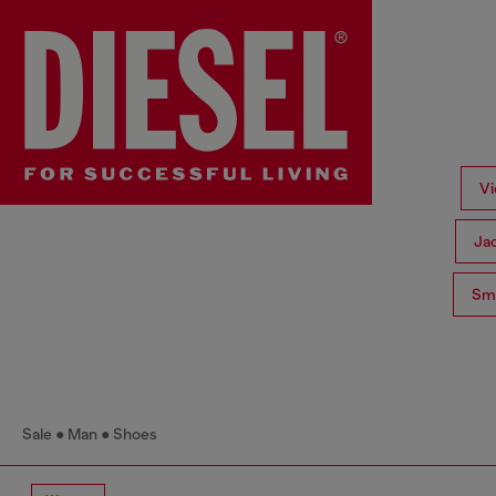
Vi
Ja
Sma
Sale
Man
Shoes