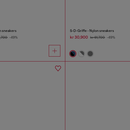
on sneakers
S-D-Griffe - Nylon sneakers
kr 30,900
1,700
-49%
kr 61,700
-49%