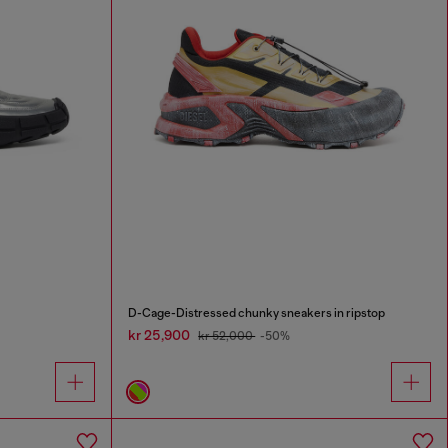
D-Cage-Distressed chunky sneakers in ripstop
kr 25,900
kr 52,000
-50%