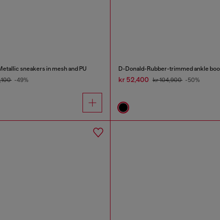
tallic sneakers in mesh and PU
D-Donald-Rubber-trimmed ankle boo
kr 52,400
4,100
-49%
kr 104,900
-50%