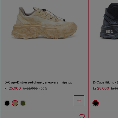
D-Cage-Distressed chunky sneakers in ripstop
D-Cage Hiking - 
kr 25,900
kr 28,600
kr 52,000
-50%
kr 5