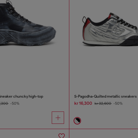
Sneaker chuncky high-top
S-Pagodha-Quilted metallic sneakers
kr 16,300
7,300
-50%
kr 32,600
-50%