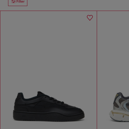
Filter