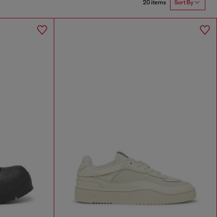
20 items
Sort By