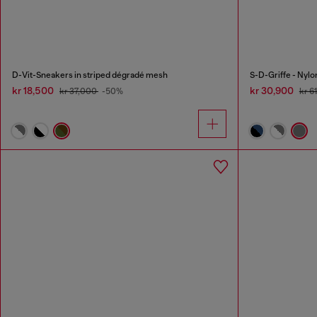
D-Vit-Sneakers in striped dégradé mesh
S-D-Griffe - Nyl
kr 18,500
kr 30,900
kr 37,000
-50%
kr 6