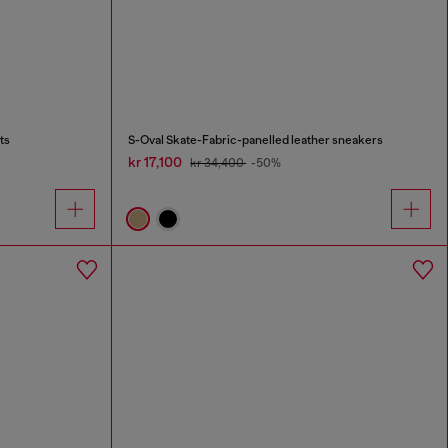
ts
S-Oval Skate-Fabric-panelled leather sneakers
kr 17,100
kr 34,400
-50%