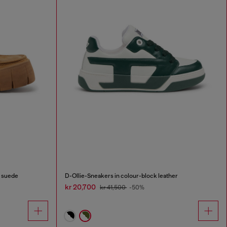
 suede
D-Ollie-Sneakers in colour-block leather
kr 20,700
kr 41,500
-50%