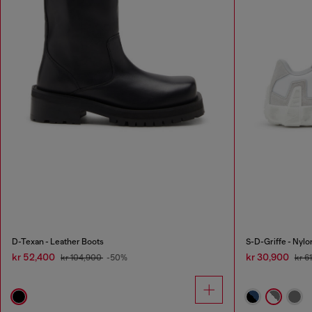
D-Texan - Leather Boots
S-D-Griffe - Nyl
kr 52,400
kr 30,900
kr 104,900
-50%
kr 6