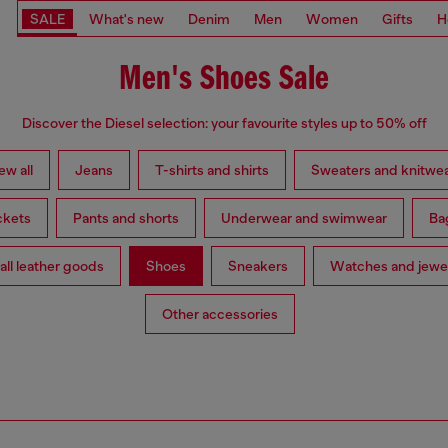
SALE
What's new
Denim
Men
Women
Gifts
H
Men's Shoes Sale
Discover the Diesel selection: your favourite styles up to 50% off
ew all
Jeans
T-shirts and shirts
Sweaters and knitwe
ckets
Pants and shorts
Underwear and swimwear
Ba
ll leather goods
Shoes
Sneakers
Watches and jewe
Other accessories