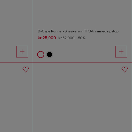
D-Cage Runner-Sneakers in TPU-trimmed ripstop
kr 25,900
kr 52,000
-50%