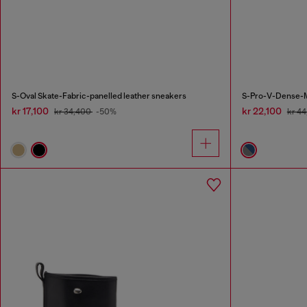
S-Oval Skate-Fabric-panelled leather sneakers
S-Pro-V-Dense-Me
kr 17,100
kr 22,100
kr 34,400
-50%
kr 4