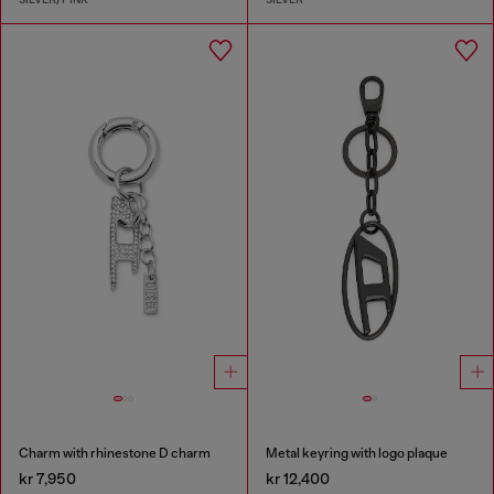
Charm with rhinestone D charm
Metal keyring with logo plaque
kr 7,950
kr 12,400