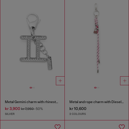
Metal Gemini charm with rhinestones
Metal and rope charm with Diesel pendant
kr 3,900
kr 10,600
kr 7,950
-50%
SILVER
2 COLOURS