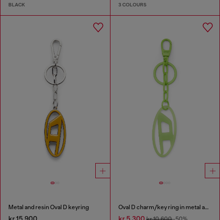
BLACK
3 COLOURS
Metal and resin Oval D keyring
Oval D charm/key ring in metal and resin
kr 15,900
kr 5,300
kr 10,600
-50%