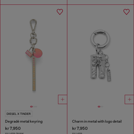
DIESEL X TINDER
Degradé metal keyring
Charm in metal with logo detail
kr 7,950
kr 7,950
SILVER/PINK
SILVER