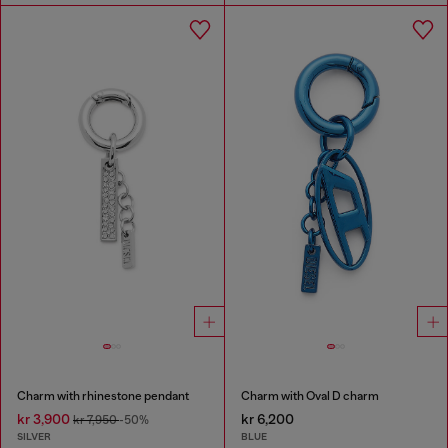
Charm with rhinestone pendant
Charm with Oval D charm
kr 3,900
kr 6,200
kr 7,950
-50%
SILVER
BLUE