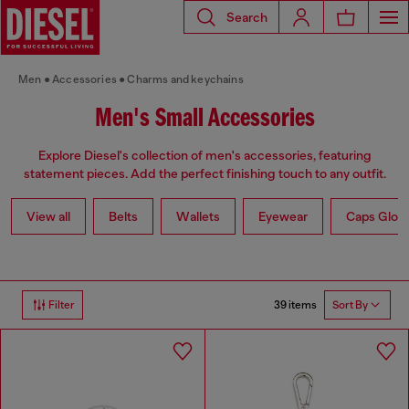
Search
Men
Accessories
Charms and keychains
Men's Small Accessories
Explore Diesel's collection of men's accessories, featuring
statement pieces. Add the perfect finishing touch to any outfit.
View all
Belts
Wallets
Eyewear
Caps Glov
39 items
Filter
Sort By