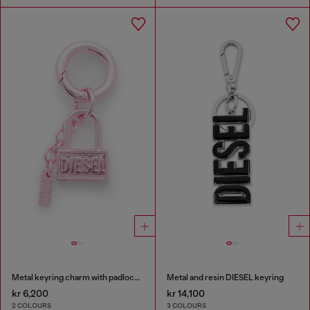
Metal keyring charm with padlock design
Metal and resin DIESEL keyring
kr 6,200
kr 14,100
2 COLOURS
3 COLOURS