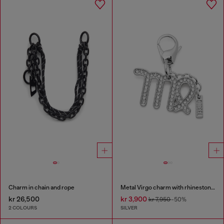
Charm in chain and rope
Metal Virgo charm with rhinestones
kr 26,500
kr 3,900
kr 7,950
-50%
2 COLOURS
SILVER