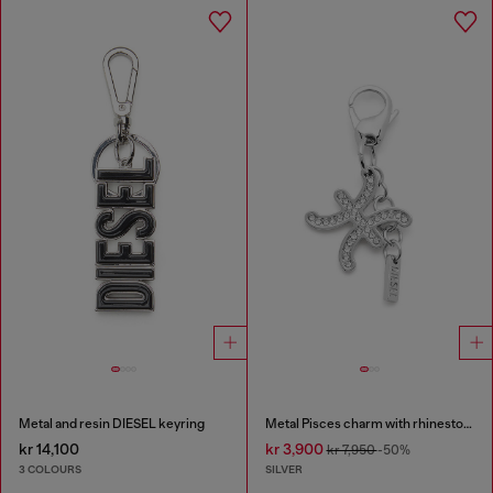
Metal and resin DIESEL keyring
Metal Pisces charm with rhinestones
kr 14,100
kr 3,900
kr 7,950
-50%
3 COLOURS
SILVER