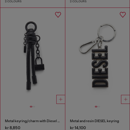
2 COLOURS
2 COLOURS
Metal keyring/charm with Diesel padlock detail
Metal and resin DIESEL keyring
kr 8,850
kr 14,100