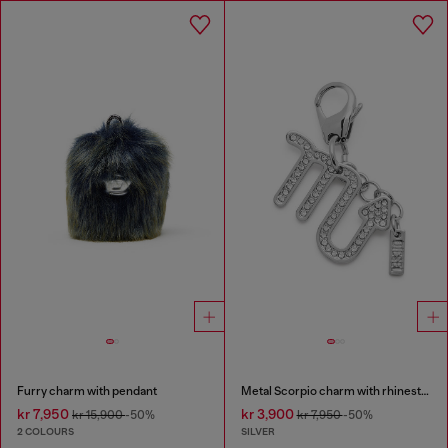
Furry charm with pendant
Metal Scorpio charm with rhinestones
kr 7,950
kr 3,900
kr 15,900
-50%
kr 7,950
-50%
2 COLOURS
SILVER