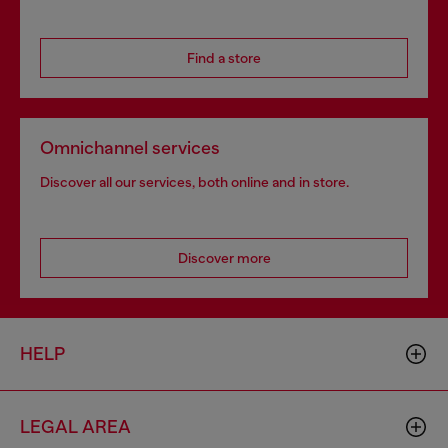
Find a store
Omnichannel services
Discover all our services, both online and in store.
Discover more
HELP
LEGAL AREA