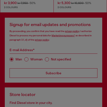
kr 3,900
kr 5,300
kr 7,950
-50%
kr 10,600
-50%
2 COLOURS
2 COLOURS
Signup for email updates and promotions
By proceeding, you confirm that you have read the
privacy policy
, I authorize
Diesel to process my personal data for
Marketing purposes*
as described in
paragraph 3.1, d) of the
privacy policy
.
E-mail Address*
Man
Woman
Not specified
Subscribe
Store locator
Find Diesel store in your city.