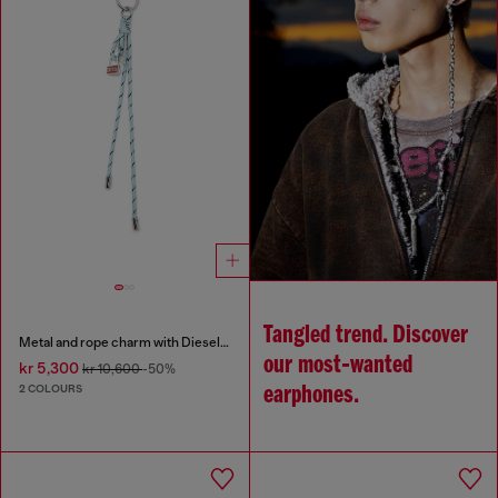
Tangled trend. Discover
Metal and rope charm with Diesel pendant
our most‑wanted
kr 5,300
kr 10,600
-50%
2 COLOURS
earphones.