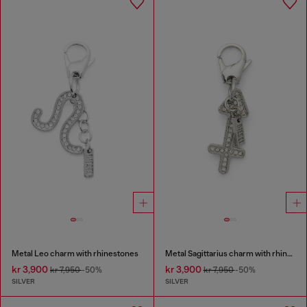
Metal Leo charm with rhinestones
Metal Sagittarius charm with rhinestones
kr 3,900
kr 3,900
kr 7,950
-50%
kr 7,950
-50%
SILVER
SILVER