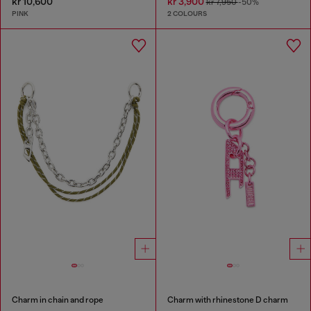
kr 10,600
kr 3,900
kr 7,950
-50%
PINK
2 COLOURS
Charm in chain and rope
Charm with rhinestone D charm