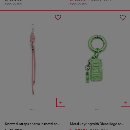
2 COLOURS
2 COLOURS
Knotted-straps charm in metal and PU
Metal keyring with Diesel logo and rhinestones