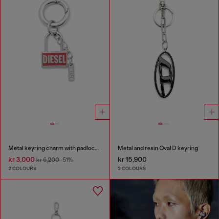
Metal keyring charm with padlock design
Metal and resin Oval D keyring
kr 3,000
kr 15,900
kr 6,200
-51%
2 COLOURS
2 COLOURS