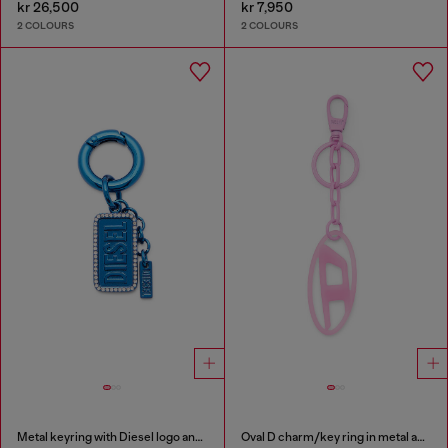
kr 26,500
kr 7,950
2 COLOURS
2 COLOURS
Metal keyring with Diesel logo and rhinestones
Oval D charm/key ring in metal and resin