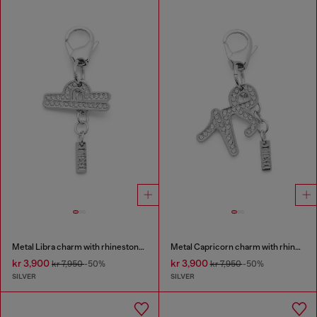
Metal Libra charm with rhinestones
Metal Capricorn charm with rhinestones
kr 3,900
kr 3,900
kr 7,950
-50%
kr 7,950
-50%
SILVER
SILVER