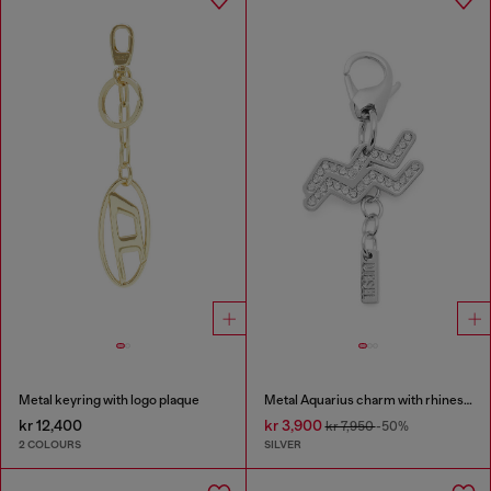
Metal keyring with logo plaque
Metal Aquarius charm with rhinestones
kr 12,400
kr 3,900
kr 7,950
-50%
2 COLOURS
SILVER