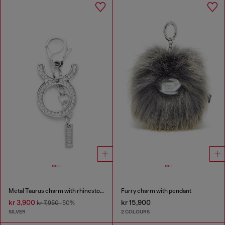
Metal Taurus charm with rhinestones
Furry charm with pendant
kr 3,900
kr 15,900
kr 7,950
-50%
SILVER
2 COLOURS