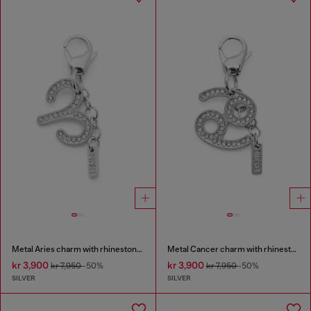
Metal Aries charm with rhinestones
Metal Cancer charm with rhinestones
kr 3,900
kr 3,900
kr 7,950
-50%
kr 7,950
-50%
SILVER
SILVER