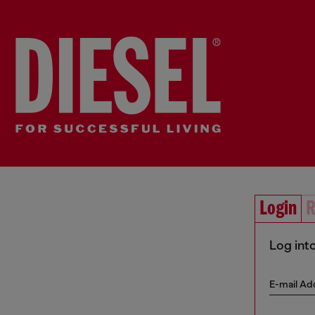
Login
R
Log int
E-mail Ad