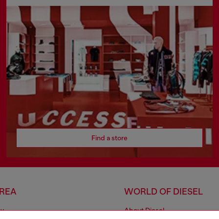
Find a store
AREA
WORLD OF DIESEL
cy
About Diesel