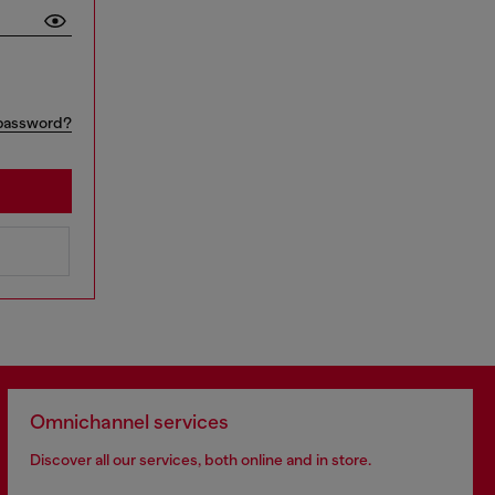
password?
Omnichannel services
Discover all our services, both online and in store.