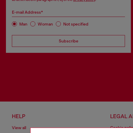
E-mail Address*
Man
Woman
Not specified
Subscribe
HELP
LEGAL 
View all
Cookie poli