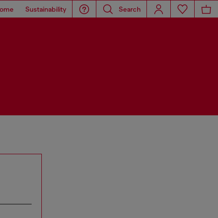
ome
Sustainability
Search