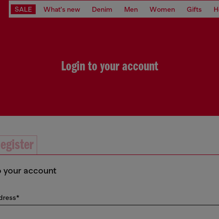
SALE
What's new
Denim
Men
Women
Gifts
H
Login to your account
egister
o your account
dress*