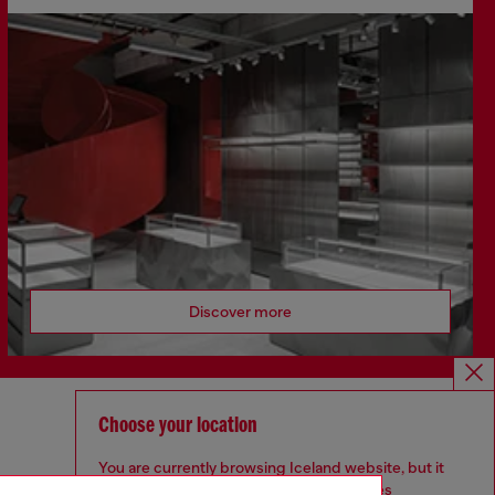
Discover more
Choose your location
CORPORATE
You are currently browsing Iceland website, but it
Code of Ethics
seems you may be based in United States