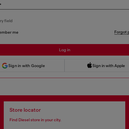
*
y field
Forgot 
ember me
Log in
 Sign in with Apple
Sign in with Google
Sign in with Apple
Store locator
Find Diesel store in your city.