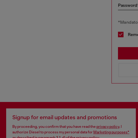
Password
*Mandator
Rem
Signup for email updates and promotions
By proceeding, you confirm that you have read the
privacy policy
, I
authorize Diesel to process my personal data for
Marketing purposes*
as described in paragraph 3.1, d) of the
privacy policy
.