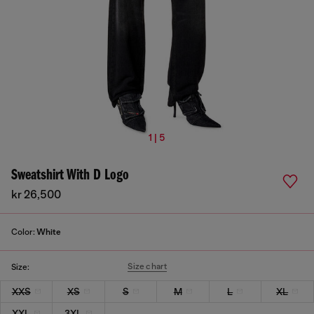
1 | 5
Sweatshirt With D Logo
kr 26,500
Color:
White
Size chart
Size:
XXS
XS
S
M
L
XL
XXL
3XL