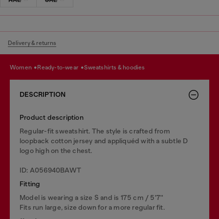
Delivery & returns
women
ready-to-wear
sweatshirts & hoodies
DESCRIPTION
Product description
Regular-fit sweatshirt. The style is crafted from
loopback cotton jersey and appliquéd with a subtle D
logo high on the chest.
ID: A056940BAWT
Fitting
Model is wearing a size S and is 175 cm / 5'7''
Fits run large, size down for a more regular fit.