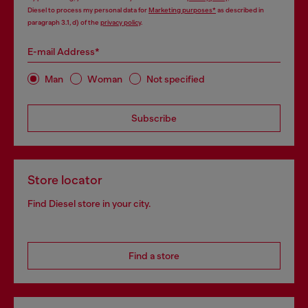
Diesel to process my personal data for
Marketing purposes*
as described in
paragraph 3.1, d) of the
privacy policy
.
E-mail Address*
Man
Woman
Not specified
Subscribe
Store locator
Find Diesel store in your city.
Find a store