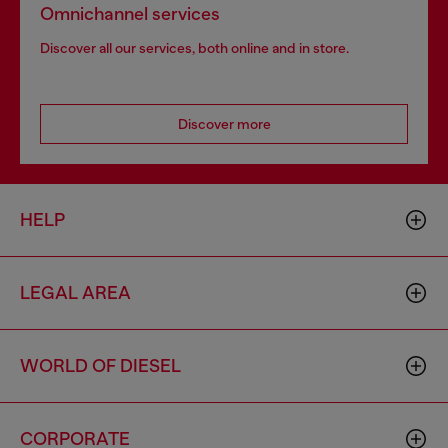
Omnichannel services
Discover all our services, both online and in store.
Discover more
HELP
LEGAL AREA
WORLD OF DIESEL
CORPORATE