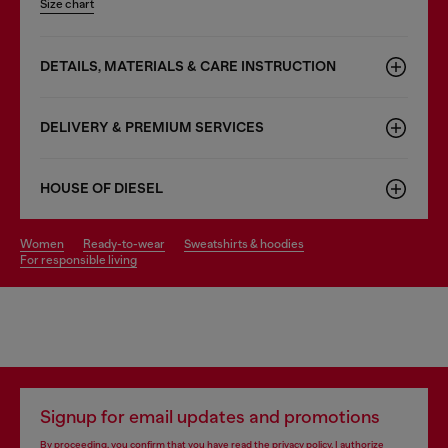
Size chart
DETAILS, MATERIALS & CARE INSTRUCTION
DELIVERY & PREMIUM SERVICES
HOUSE OF DIESEL
women
ready-to-wear
sweatshirts & hoodies
for responsible living
Signup for email updates and promotions
By proceeding, you confirm that you have read the
privacy policy
, I authorize