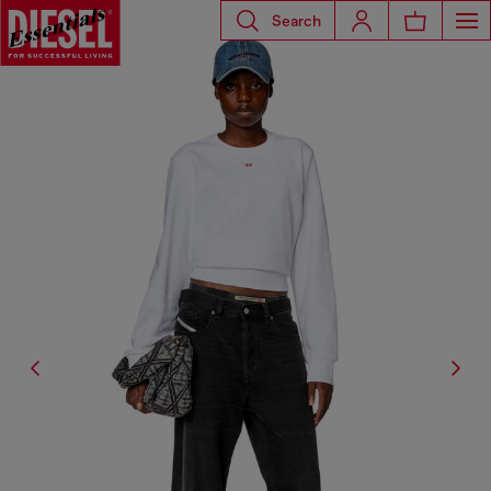
Search