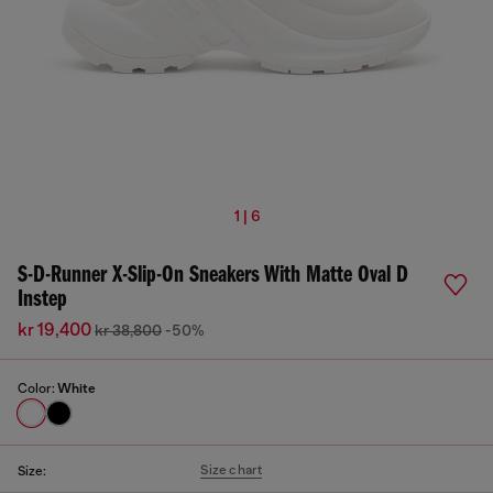
1 | 6
S-D-Runner X-Slip-On Sneakers With Matte Oval D
Instep
kr 19,400
kr 38,800
-50%
Color:
White
Size chart
Size: