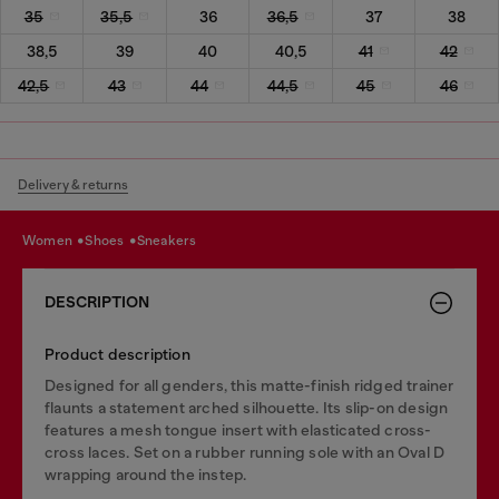
35
35,5
36
36,5
37
38
38,5
39
40
40,5
41
42
42,5
43
44
44,5
45
46
Delivery & returns
women
shoes
sneakers
DESCRIPTION
Product description
Designed for all genders, this matte-finish ridged trainer
flaunts a statement arched silhouette. Its slip-on design
features a mesh tongue insert with elasticated cross-
cross laces. Set on a rubber running sole with an Oval D
wrapping around the instep.