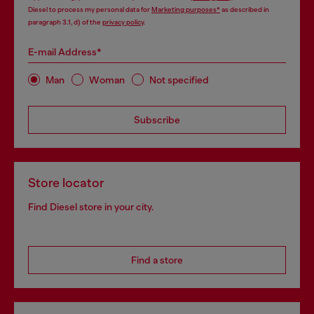
Diesel to process my personal data for
Marketing purposes*
as described in
paragraph 3.1, d) of the
privacy policy
.
E-mail Address*
Man
Woman
Not specified
Subscribe
Store locator
Find Diesel store in your city.
Find a store