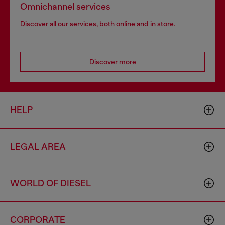
Omnichannel services
Discover all our services, both online and in store.
Discover more
HELP
LEGAL AREA
WORLD OF DIESEL
CORPORATE