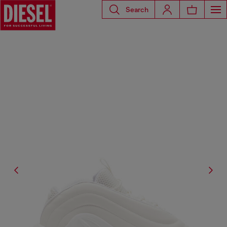
Search