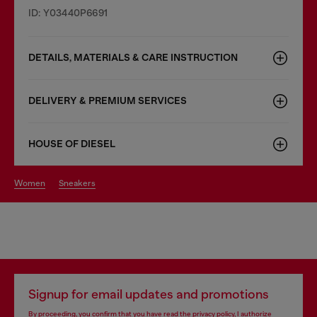
ID: Y03440P6691
DETAILS, MATERIALS & CARE INSTRUCTION
DELIVERY & PREMIUM SERVICES
HOUSE OF DIESEL
women
sneakers
Signup for email updates and promotions
By proceeding, you confirm that you have read the
privacy policy
, I authorize