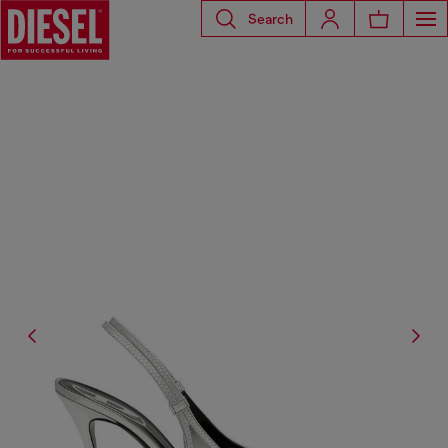
Search