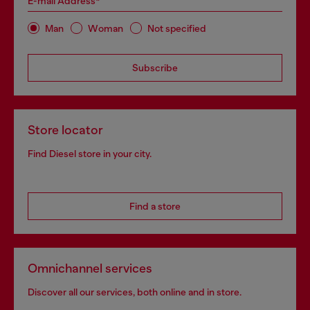
E-mail Address*
Man
Woman
Not specified
Subscribe
Store locator
Find Diesel store in your city.
Find a store
Omnichannel services
Discover all our services, both online and in store.