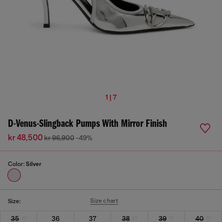
1 | 7
D-Venus-Slingback Pumps With Mirror Finish
kr 48,500
kr 96,900
-49%
Color:
Silver
Size chart
Size:
35
36
37
38
39
40