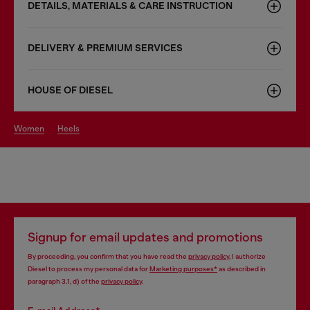
DETAILS, MATERIALS & CARE INSTRUCTION
DELIVERY & PREMIUM SERVICES
HOUSE OF DIESEL
women
heels
Signup for email updates and promotions
By proceeding, you confirm that you have read the
privacy policy
, I authorize
Diesel to process my personal data for
Marketing purposes*
as described in
paragraph 3.1, d) of the
privacy policy
.