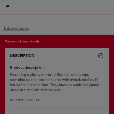
41
Delivery & returns
women
shoes
heels
DESCRIPTION
Product description
Featuring a glossy mirrored finish, these pumps
combine a point-toe silhouette with oversized Oval D
hardware in a tonal hue. They have a double slingback
strap and an 9 cm stiletto heel.
ID: Y02985P1660