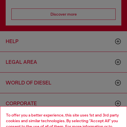
Discover more
HELP
LEGAL AREA
WORLD OF DIESEL
CORPORATE
To offer you a better experience, this site uses 1st and 3rd party
cookies and similar technologies. By selecting "Accept All" you
Choose your location
consent to the use of all of them. For more information or to