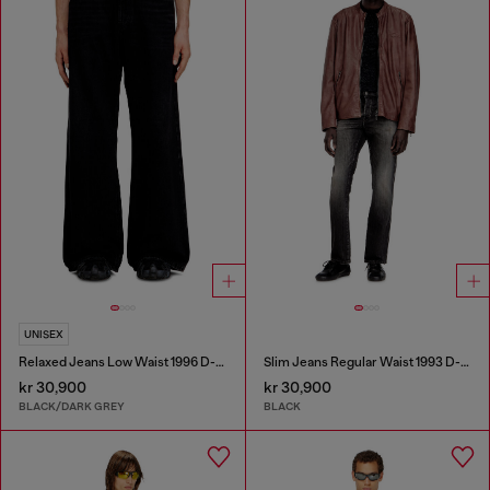
UNISEX
Relaxed Jeans Low Waist 1996 D-Sire
Slim Jeans Regular Waist 1993 D-Vyl
kr 30,900
kr 30,900
BLACK/DARK GREY
BLACK