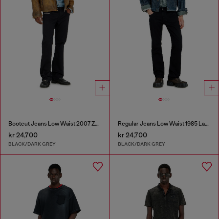
Bootcut Jeans Low Waist 2007 Zatiny
Regular Jeans Low Waist 1985 Larkee
kr 24,700
kr 24,700
BLACK/DARK GREY
BLACK/DARK GREY