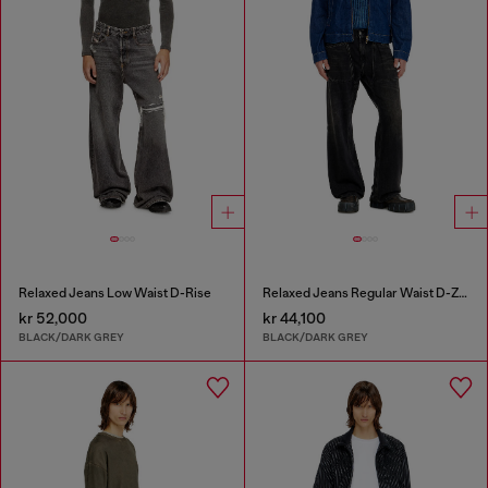
Relaxed Jeans Low Waist D-Rise
Relaxed Jeans Regular Waist D-Zeta
kr 52,000
kr 44,100
BLACK/DARK GREY
BLACK/DARK GREY