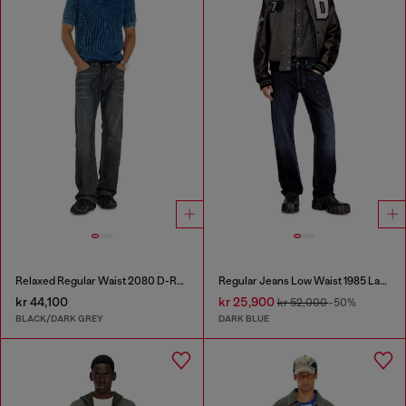
Relaxed Regular Waist 2080 D-Reel Joggjeans®
Regular Jeans Low Waist 1985 Larkee
kr 44,100
kr 25,900
kr 52,000
-50%
BLACK/DARK GREY
DARK BLUE