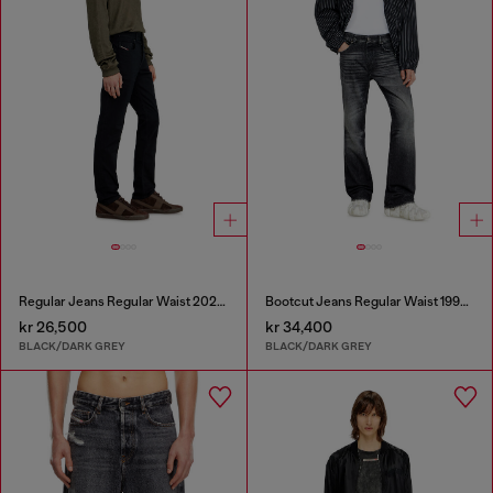
Regular Jeans Regular Waist 2023 D-Finitive
Bootcut Jeans Regular Waist 1998 D-Buck
kr 26,500
kr 34,400
BLACK/DARK GREY
BLACK/DARK GREY