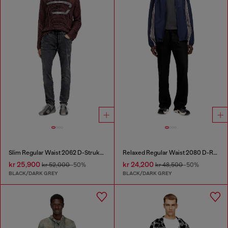
Slim Regular Waist 2062 D-Strukt Joggjeans®
Relaxed Regular Waist 2080 D-Reel Joggjeans®
kr 25,900
kr 24,200
kr 52,000
-50%
kr 48,500
-50%
BLACK/DARK GREY
BLACK/DARK GREY