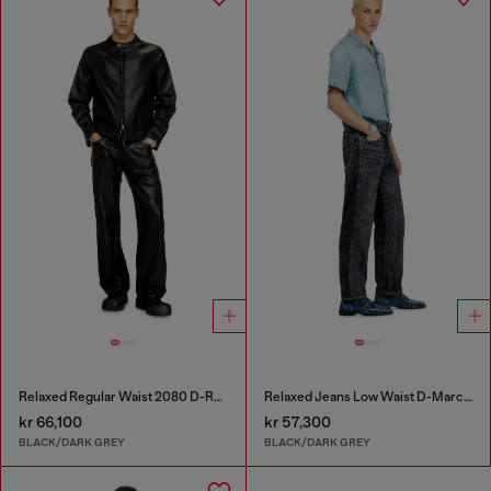
Relaxed Regular Waist 2080 D-Reel Joggjeans®
Relaxed Jeans Low Waist D-Marcus
kr 66,100
kr 57,300
BLACK/DARK GREY
BLACK/DARK GREY