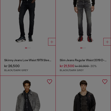
Skinny Jeans Low Waist 1979 Sleenker
Slim Jeans Regular Waist 2019 D-Strukt
kr 26,500
kr 21,500
kr 30,900
-30%
BLACK/DARK GREY
BLACK/DARK GREY