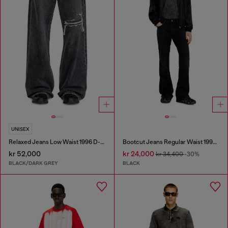
UNISEX
Relaxed Jeans Low Waist 1996 D-Sire
Bootcut Jeans Regular Waist 1998 D-Buck
kr 52,000
kr 24,000
kr 34,400
-30%
BLACK/DARK GREY
BLACK