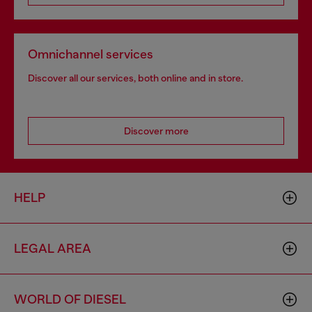
Omnichannel services
Discover all our services, both online and in store.
Discover more
HELP
LEGAL AREA
WORLD OF DIESEL