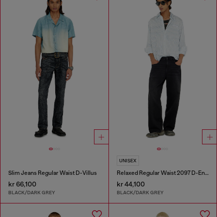
UNISEX
Slim Jeans Regular Waist D-Villus
Relaxed Regular Waist 2097 D-Enim-M Joggjeans®
kr 66,100
kr 44,100
BLACK/DARK GREY
BLACK/DARK GREY