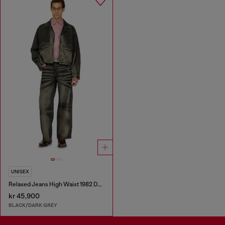
UNISEX
Relaxed Jeans High Waist 1982 D-Hakou
kr 45,900
BLACK/DARK GREY