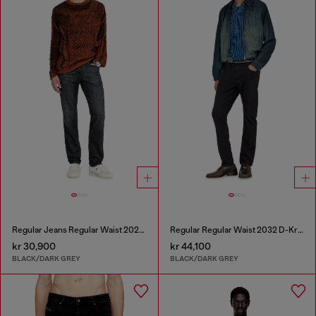
Regular Jeans Regular Waist 2023 D-Finitive
Regular Regular Waist 2032 D-Krooley-BW Joggjeans®
kr 30,900
kr 44,100
BLACK/DARK GREY
BLACK/DARK GREY