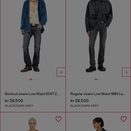
Bootcut Jeans Low Waist 2007 Zatiny
Regular Jeans Low Waist 1985 Larkee
kr 26,500
kr 26,500
BLACK/DARK GREY
BLACK/DARK GREY