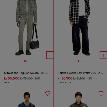
Slim Jeans Regular Waist D-THANOR
Relaxed Jeans Low Waist 2001 D-Macro
kr 55,500
kr 30,900
kr 79,300
-30%
kr 61,700
-49%
GREY
DARK BLUE