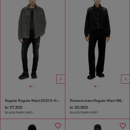
Regular Regular Waist 2030 D-Krooley Joggjeans®
Relaxed Jeans Regular Waist 1980 D-Eeper
kr 57,300
kr 30,900
BLACK/DARK GREY
BLACK/DARK GREY