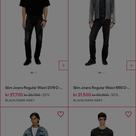
Slim Jeans Regular Waist 2019 D-Strukt
Slim Jeans Regular Waist 1993 D-Vyl
kr 27,700
kr 21,500
kr 39,700
-30%
kr 30,900
-30%
BLACK/DARK GREY
BLACK/DARK GREY