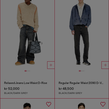
Relaxed Jeans Low Waist D-Rise
Regular Regular Waist 2090 D-Veekley Joggjeans®
kr 52,000
kr 48,500
BLACK/DARK GREY
BLACK/DARK GREY