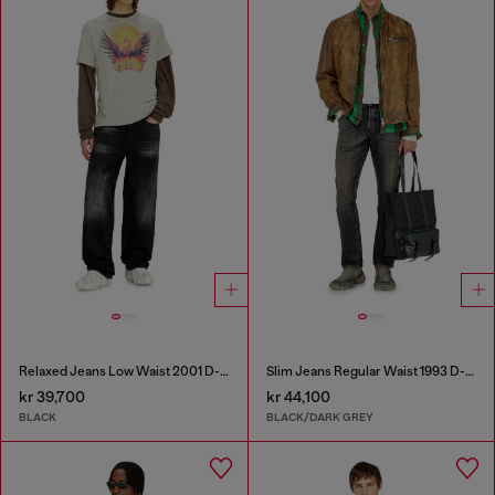
Relaxed Jeans Low Waist 2001 D-Macro
Slim Jeans Regular Waist 1993 D-Vyl
kr 39,700
kr 44,100
BLACK
BLACK/DARK GREY