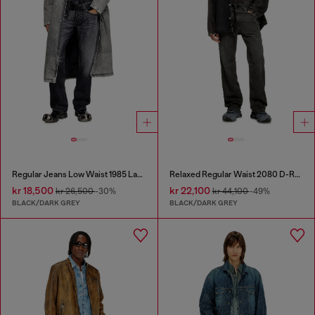
Regular Jeans Low Waist 1985 Larkee
Relaxed Regular Waist 2080 D-Reel Joggjeans®
kr 18,500
kr 22,100
kr 26,500
-30%
kr 44,100
-49%
BLACK/DARK GREY
BLACK/DARK GREY