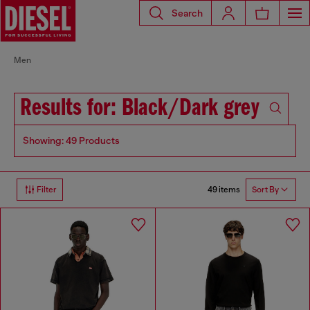
Search
Men
Results for: Black/Dark grey
Showing: 49 Products
49 items
Filter
Sort By