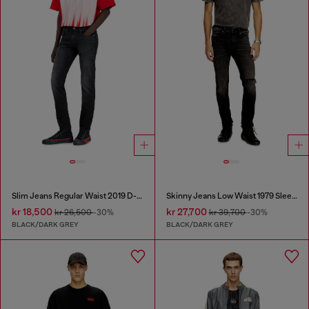
Slim Jeans Regular Waist 2019 D-Strukt
Skinny Jeans Low Waist 1979 Sleenker
kr 18,500
kr 27,700
kr 26,500
-30%
kr 39,700
-30%
BLACK/DARK GREY
BLACK/DARK GREY