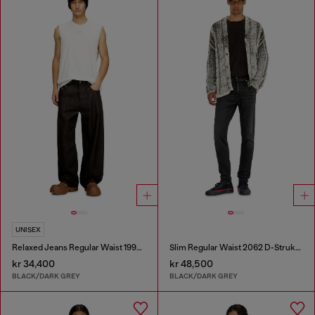
UNISEX
Relaxed Jeans Regular Waist 1997 D-Enim-M
Slim Regular Waist 2062 D-Strukt Joggjeans®
kr 34,400
kr 48,500
BLACK/DARK GREY
BLACK/DARK GREY