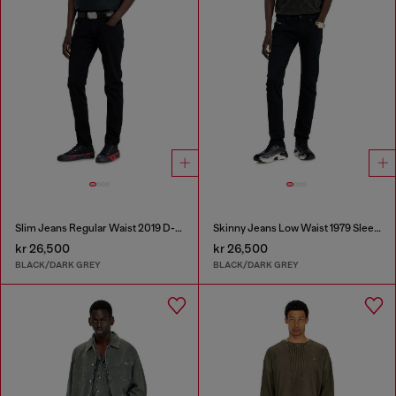
Slim Jeans Regular Waist 2019 D-Strukt
Skinny Jeans Low Waist 1979 Sleenker
kr 26,500
kr 26,500
BLACK/DARK GREY
BLACK/DARK GREY