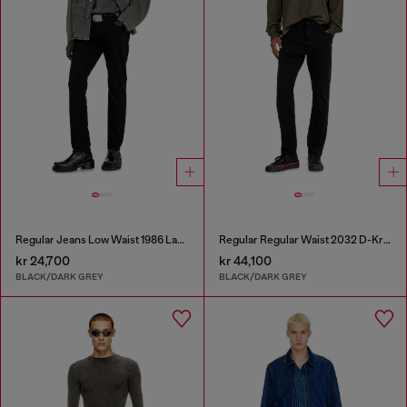
Regular Jeans Low Waist 1986 Larkee-Beex
Regular Regular Waist 2032 D-Krooley Joggjeans®
kr 24,700
kr 44,100
BLACK/DARK GREY
BLACK/DARK GREY