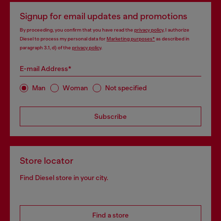
Signup for email updates and promotions
By proceeding, you confirm that you have read the
privacy policy
, I authorize
Diesel to process my personal data for
Marketing purposes*
as described in
paragraph 3.1, d) of the
privacy policy
.
E-mail Address*
Man
Woman
Not specified
Subscribe
Store locator
Find Diesel store in your city.
Find a store