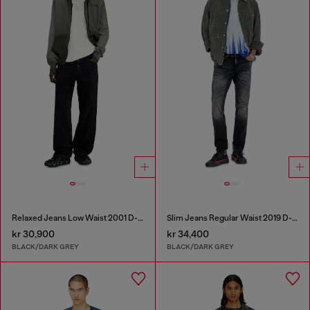
Relaxed Jeans Low Waist 2001 D-Macro
Slim Jeans Regular Waist 2019 D-Strukt
kr 30,900
kr 34,400
BLACK/DARK GREY
BLACK/DARK GREY