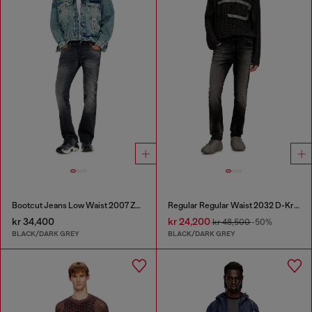
Bootcut Jeans Low Waist 2007 Zatiny
Regular Regular Waist 2032 D-Krooley Joggjeans®
kr 34,400
kr 24,200
kr 48,500
-50%
BLACK/DARK GREY
BLACK/DARK GREY